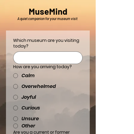
MuseMind
A quiet companion for your museum visit
Which museum are you visiting
today?
How are you arriving today?
Calm
Overwhelmed
Joyful
Curious
Unsure
Other
Are you a current or former