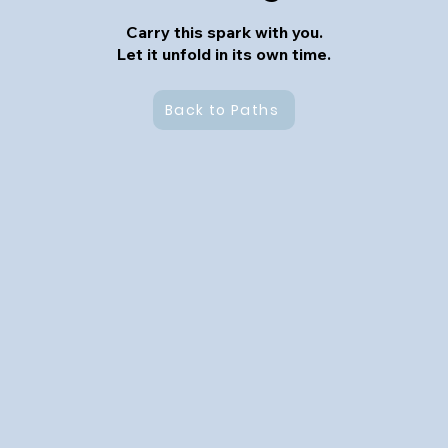
Carry this spark with you.
Let it unfold in its own time.
Back to Paths