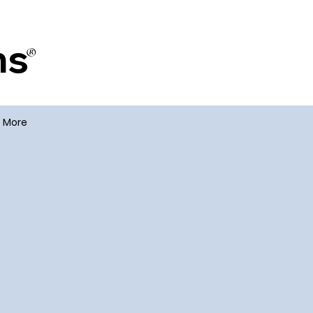
ms
®
More