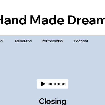
Hand Made Drea
me
MuseMind
Partnerships
Podcast
00:00 / 00:09
Closing